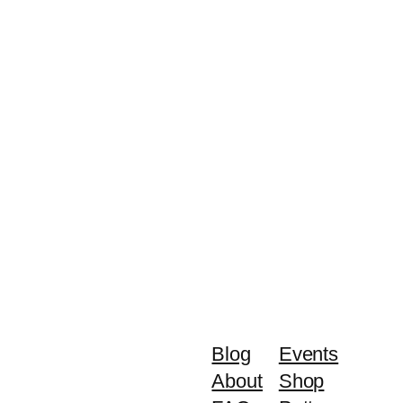
Blog
Events
About
Shop