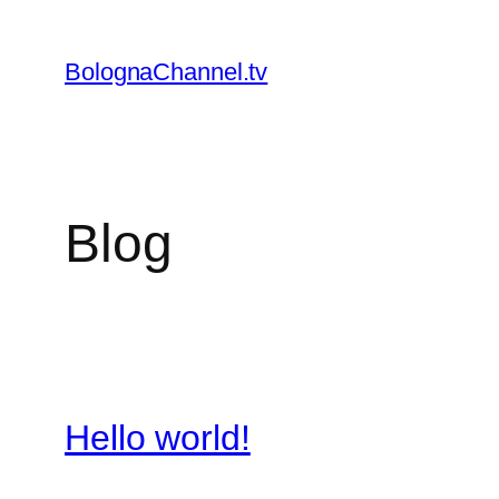
Skip
to
BolognaChannel.tv
content
Blog
Hello world!